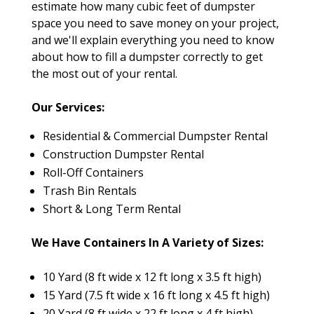
estimate how many cubic feet of dumpster
space you need to save money on your project,
and we'll explain everything you need to know
about how to fill a dumpster correctly to get
the most out of your rental.
Our Services:
Residential & Commercial Dumpster Rental
Construction Dumpster Rental
Roll-Off Containers
Trash Bin Rentals
Short & Long Term Rental
We Have Containers In A Variety of Sizes:
10 Yard (8 ft wide x 12 ft long x 3.5 ft high)
15 Yard (7.5 ft wide x 16 ft long x 4.5 ft high)
20 Yard (8 ft wide x 22 ft long x 4 ft high)