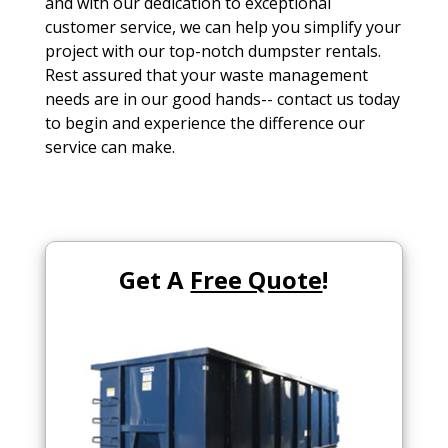
and with our dedication to exceptional
customer service, we can help you simplify your
project with our top-notch dumpster rentals.
Rest assured that your waste management
needs are in our good hands-- contact us today
to begin and experience the difference our
service can make.
Get A
Free Quote
!