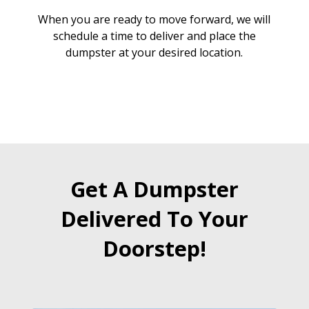
When you are ready to move forward, we will
schedule a time to deliver and place the
dumpster at your desired location.
Get A Dumpster
Delivered To Your
Doorstep!