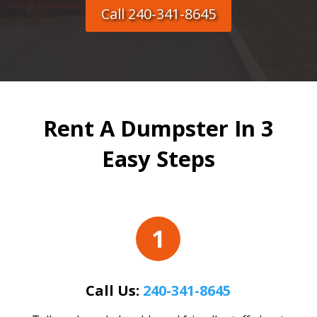
Call 240-341-8645
Rent A Dumpster In 3
Easy Steps
1
Call Us:
240-341-8645