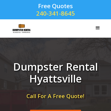
Free Quotes
240-341-8645
Dumpster Rental
Hyattsville
Call For A Free Quote!