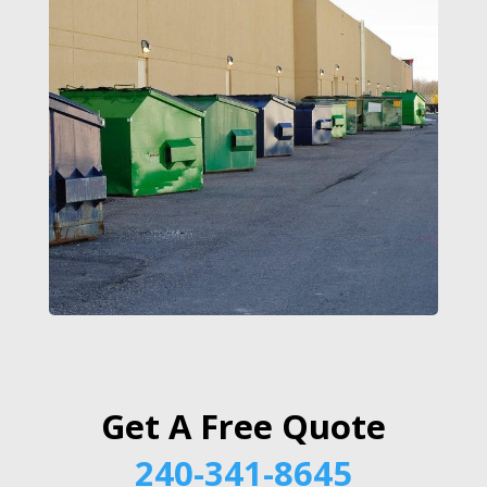
Get A Free Quote
240-341-8645