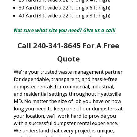
30 Yard (8 ft wide x 22 ft long x 6 ft high)
40 Yard (8 ft wide x 22 ft long x 8 ft high)
Not sure what size you need? Give us a call!
Call 240-341-8645 For A Free
Quote
We're your trusted waste management partner
for dependable, transparent, and hassle-free
dumpster rentals for commercial, industrial,
and residential settings throughout Hyattsville
MD. No matter the size of job you have or how
long you need to keep one of our dumpsters at
your location, we'll work hard to provide you
with a successful dumpster rental experience.
We understand that every project is unique,