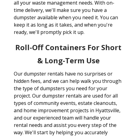
all your waste management needs. With on-
time delivery, we'll make sure you have a
dumpster available when you need it. You can
keep it as long as it takes, and when you're
ready, we'll promptly pick it up.
Roll-Off Containers For Short
& Long-Term Use
Our dumpster rentals have no surprises or
hidden fees, and we can help walk you through
the type of dumpsters you need for your
project. Our dumpster rentals are used for all
types of community events, estate cleanouts,
and home improvement projects in Hyattsville,
and our experienced team will handle your
rental needs and assist you every step of the
way. We'll start by helping you accurately