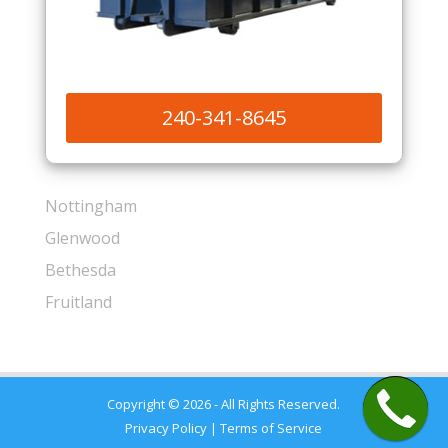
240-341-8645
Nottingham
Glenwood
Bethesda
Fruitland
Copyright © 2026 - All Rights Reserved.
Privacy Policy
|
Terms of Service