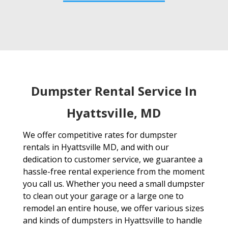
Dumpster Rental Service In
Hyattsville, MD
We offer competitive rates for dumpster
rentals in Hyattsville MD, and with our
dedication to customer service, we guarantee a
hassle-free rental experience from the moment
you call us. Whether you need a small dumpster
to clean out your garage or a large one to
remodel an entire house, we offer various sizes
and kinds of dumpsters in Hyattsville to handle