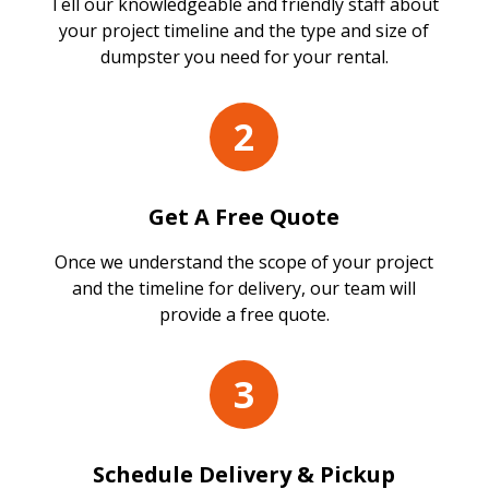
Tell our knowledgeable and friendly staff about
your project timeline and the type and size of
dumpster you need for your rental.
2
Get A Free Quote
Once we understand the scope of your project
and the timeline for delivery, our team will
provide a free quote.
3
Schedule Delivery & Pickup